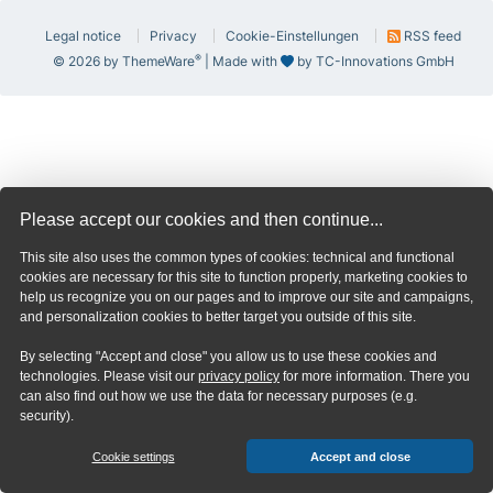
Legal notice
Privacy
Cookie-Einstellungen
RSS feed
®
© 2026 by ThemeWare
| Made with
by TC-Innovations GmbH
Please accept our cookies and then continue...
This site also uses the common types of cookies: technical and functional
cookies are necessary for this site to function properly, marketing cookies to
help us recognize you on our pages and to improve our site and campaigns,
and personalization cookies to better target you outside of this site.
By selecting "Accept and close" you allow us to use these cookies and
technologies. Please visit our
privacy policy
for more information. There you
can also find out how we use the data for necessary purposes (e.g.
security).
Cookie settings
Accept and close